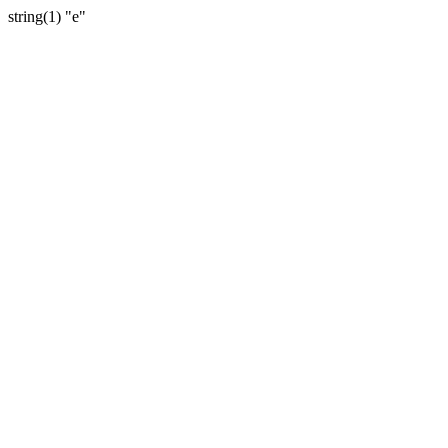
string(1) "e"